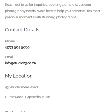
Reach out to us for inquiries, bookings, or to discuss your
photography needs. We’re here to help you preserve life’s most
precious moments with stunning photographs.
Contact Details
Phone:
+2772 964 9089
Email:
info@studio23.co.za
My Location
43 Windermere Road
Humewood, Gqeberha, 6001.