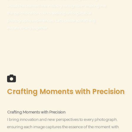
visuals has earned me industry recognition, making me
the top choice for clients seeking unforgettable
photography experiences. Let’s create something
extraordinary together.
Crafting Moments with Precision
Crafting Moments with Precision
I bring innovation and new perspectives to every photograph,
ensuring each image captures the essence of the moment with