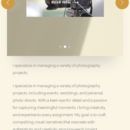
Book Now
I specialize in managing a variety of photography
projects.
I specialize in managing a variety of photography
projects, including events, weddings, and personal
photo shoots. With a keen eye for detail and a passion
for capturing meaningful moments, I bring creativity
and expertise to every assignment. My goal is to craft
compelling visual narratives that resonate with
authenticity and creativity, ensuring each project