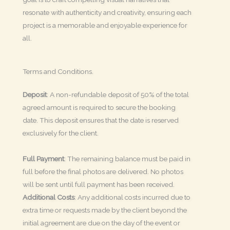
resonate with authenticity and creativity, ensuring each
project is a memorable and enjoyable experience for
all.
Terms and Conditions.
Deposit
: A non-refundable deposit of 50% of the total
agreed amount is required to secure the booking
date. This deposit ensures that the date is reserved
exclusively for the client.
Full Payment
: The remaining balance must be paid in
full before the final photos are delivered. No photos
will be sent until full payment has been received.
Additional Costs
: Any additional costs incurred due to
extra time or requests made by the client beyond the
initial agreement are due on the day of the event or