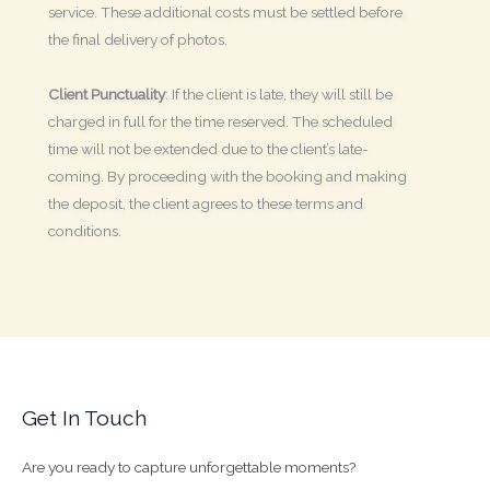
service. These additional costs must be settled before
the final delivery of photos.
Client Punctuality
: If the client is late, they will still be
charged in full for the time reserved. The scheduled
time will not be extended due to the client’s late-
coming. By proceeding with the booking and making
the deposit, the client agrees to these terms and
conditions.
Get In Touch
Are you ready to capture unforgettable moments?