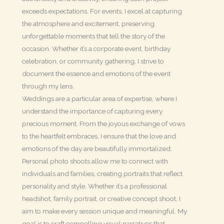
exceeds expectations. For events, I excel at capturing
the atmosphere and excitement, preserving
unforgettable moments that tell the story of the
occasion. Whether it’s a corporate event, birthday
celebration, or community gathering, I strive to
document the essence and emotions of the event
through my lens.
Weddings are a particular area of expertise, where I
understand the importance of capturing every
precious moment. From the joyous exchange of vows
to the heartfelt embraces, I ensure that the love and
emotions of the day are beautifully immortalized.
Personal photo shoots allow me to connect with
individuals and families, creating portraits that reflect
personality and style. Whether it’s a professional
headshot, family portrait, or creative concept shoot, I
aim to make every session unique and meaningful. My
goal is to craft compelling visual narratives that