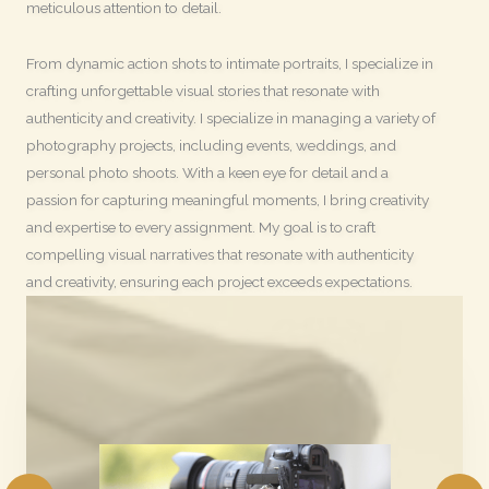
meticulous attention to detail.
From dynamic action shots to intimate portraits, I specialize in
crafting unforgettable visual stories that resonate with
authenticity and creativity. I specialize in managing a variety of
photography projects, including events, weddings, and
personal photo shoots. With a keen eye for detail and a
passion for capturing meaningful moments, I bring creativity
and expertise to every assignment. My goal is to craft
compelling visual narratives that resonate with authenticity
and creativity, ensuring each project exceeds expectations.